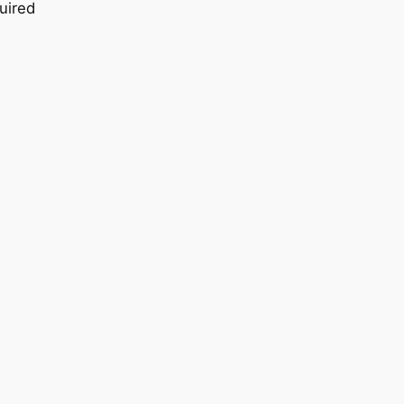
uired