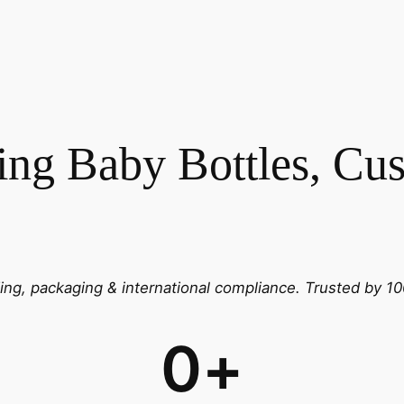
ng Baby Bottles, Cus
g, packaging & international compliance.
Trusted by 10
0
+