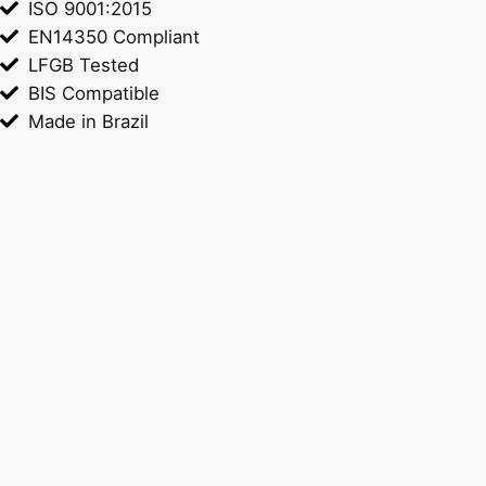
ISO 9001:2015
EN14350 Compliant
LFGB Tested
BIS Compatible
Made in Brazil