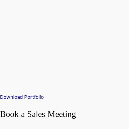
Download Portfolio
Book a Sales Meeting