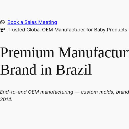
Book a Sales Meeting
Trusted Global OEM Manufacturer for Baby Products
Premium Manufacturi
Brand in Brazil
End-to-end OEM manufacturing — custom molds, brandin
2014.