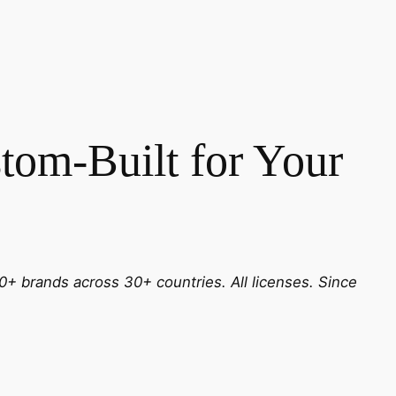
tom-Built for Your
0+ brands across 30+ countries. All licenses. Since