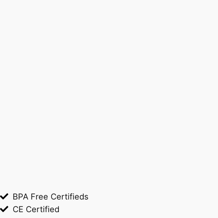
BPA Free Certifieds
CE Certified