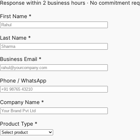
Response within 2 business hours · No commitment req
First Name *
Last Name *
Business Email *
Phone / WhatsApp
Company Name *
Product Type *