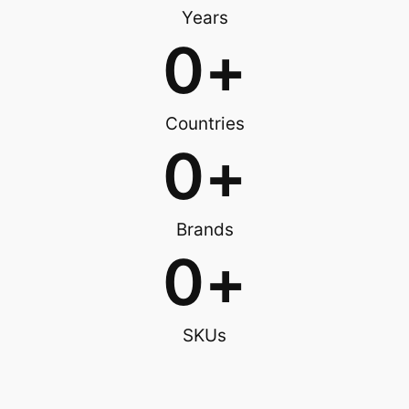
Years
0
+
Countries
0
+
Brands
0
+
SKUs