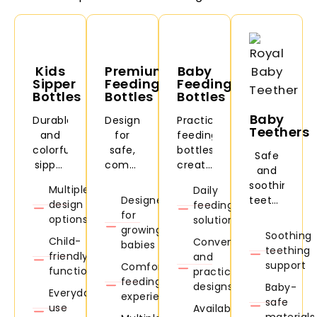
Kids
Premium
Baby
Sipper
Feeding
Feeding
Bottles
Bottles
Bottles
Baby
Durable
Designed
Practical
Teethers
and
for
feeding
colorful
safe,
bottles
Safe
sipper
comfortable,
created
and
bottles
and
for
soothing
Multiple
Daily
for
convenient
daily
Designed
teethers
design
feeding
daycare,
baby
feeding
for
designed
options
solutions
school,
feeding.
needs
growing
to
Soothing
travel,
and
Child-
Convenient
babies
comfort
teething
and
easy
friendly
and
babies
support
Comfortable
everyday
handling
functionality
practical
during
feeding
use.
designs
Baby-
teething
Everyday
experience
safe
stages.
use
Available
materials