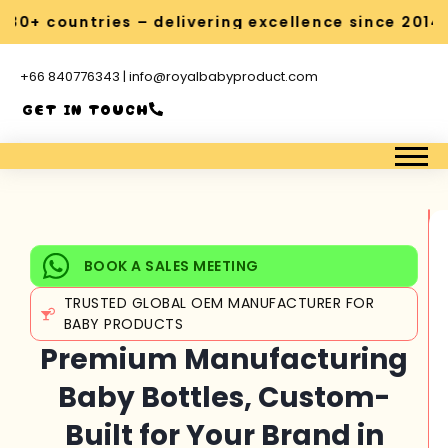
0+ countries – delivering excellence since 2014
+66 840776343 | info@royalbabyproduct.com
GET IN TOUCH
BOOK A SALES MEETING
TRUSTED GLOBAL OEM MANUFACTURER FOR
BABY PRODUCTS
Premium Manufacturing
Baby Bottles, Custom-
Built for Your Brand in