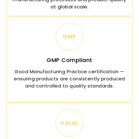
at global scale.
GMP
GMP Compliant
Good Manufacturing Practice certification —
ensuring products are consistently produced
and controlled to quality standards.
HALAL