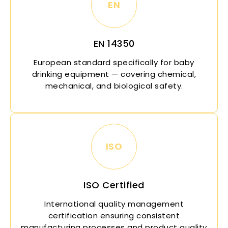
EN
EN 14350
European standard specifically for baby
drinking equipment — covering chemical,
mechanical, and biological safety.
ISO
ISO Certified
International quality management
certification ensuring consistent
manufacturing processes and product quality