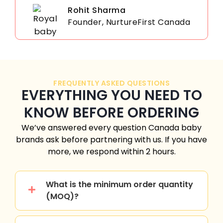
Rohit Sharma
Founder, NurtureFirst Canada
FREQUENTLY ASKED QUESTIONS
EVERYTHING YOU NEED TO
KNOW BEFORE ORDERING
We’ve answered every question
Canada
baby
brands ask before partnering with us. If you have
more, we respond within 2 hours.
What is the minimum order quantity
(MOQ)?