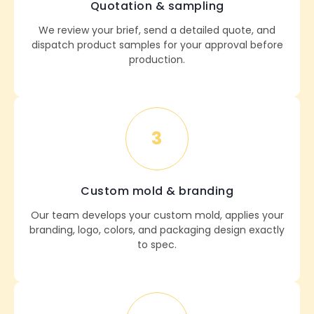
Quotation & sampling
We review your brief, send a detailed quote, and
dispatch product samples for your approval before
production.
3
Custom mold & branding
Our team develops your custom mold, applies your
branding, logo, colors, and packaging design exactly
to spec.