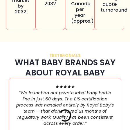
market
2032
Canada
quote
by
per
turnaround
2032
year
(approx.)
TESTIMONIALS
WHAT BABY BRANDS SAY
ABOUT ROYAL BABY
★★★★★
“We launched our private label baby bottle
line in just 60 days. The BIS certification
process was handled entirely by Royal Baby’s
team — that alone saved us months of
regulatory work. Quality has been consistent
across every order.”