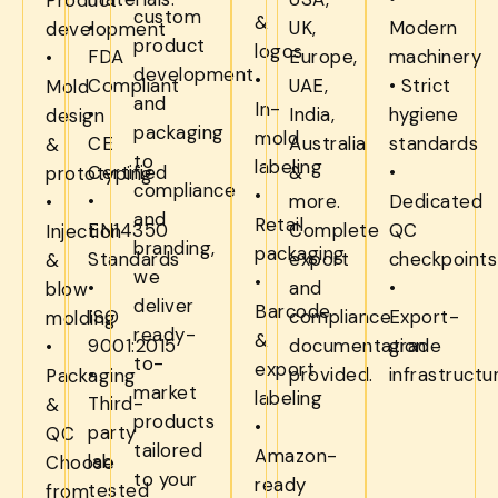
custom
&
•
UK,
Modern
development
product
logos
FDA
Europe,
machinery
•
development
•
Compliant
UAE,
• Strict
Mold
and
In-
•
India,
hygiene
design
packaging
mold
CE
Australia
standards
&
to
labeling
Certified
&
•
prototyping
compliance
•
•
more.
Dedicated
•
and
Retail
EN14350
Complete
QC
Injection
branding,
packaging
Standards
export
checkpoints
&
we
•
•
and
•
blow
deliver
Barcode
ISO
compliance
Export-
molding
ready-
&
9001:2015
documentation
grade
•
to-
export
•
provided.
infrastructu
Packaging
market
labeling
Third-
&
products
•
party
QC
tailored
Amazon-
lab
Choose
to your
ready
tested
from