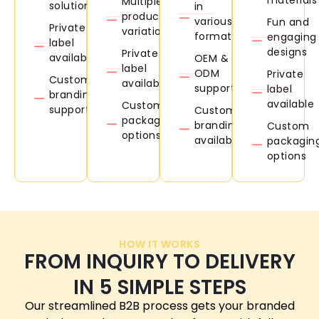
Multiple
solutions
in
product
various
Fun and
Private
variations
formats
engaging
label
designs
Private
available
OEM &
label
ODM
Private
Custom
available
support
label
branding
available
Custom
support
Custom
packaging
branding
Custom
options
available
packagin
options
HOW IT WORKS
FROM INQUIRY TO DELIVERY
IN 5 SIMPLE STEPS
Our streamlined B2B process gets your branded