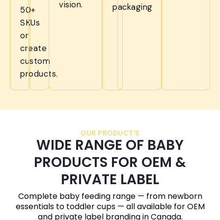
vision.
packaging
50+
SKUs
or
create
custom
products.
OUR PRODUCT'S
WIDE RANGE OF BABY
PRODUCTS FOR OEM &
PRIVATE LABEL
Complete baby feeding range — from newborn
essentials to toddler cups — all available for OEM
and private label branding in
Canada
.