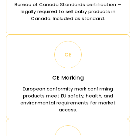
Bureau of
Canada
Standards certification —
legally required to sell baby products in
Canada
. Included as standard.
CE
CE Marking
European conformity mark confirming
products meet EU safety, health, and
environmental requirements for market
access.