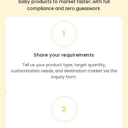
baby products to market faster, with full
compliance and zero guesswork.
1
Share your requirements
Tell us your product type, target quantity,
customization needs, and destination market via the
inquiry form.
2