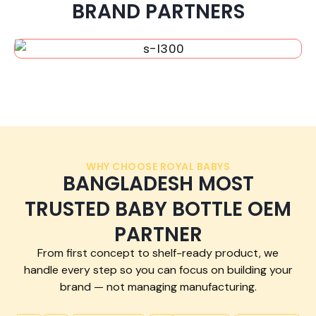
BRAND PARTNERS
WHY CHOOSE ROYAL BABYS
BANGLADESH MOST
TRUSTED BABY BOTTLE OEM
PARTNER
From first concept to shelf-ready product, we
handle every step so you can focus on building your
brand — not managing manufacturing.