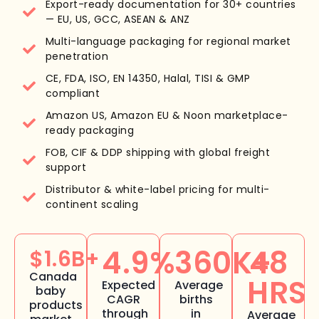
Export-ready documentation for 30+ countries
— EU, US, GCC, ASEAN & ANZ
Multi-language packaging for regional market
penetration
CE, FDA, ISO, EN 14350, Halal, TISI & GMP
compliant
Amazon US, Amazon EU & Noon marketplace-
ready packaging
FOB, CIF & DDP shipping with global freight
support
Distributor & white-label pricing for multi-
continent scaling
4.9%
360K+
48
$1.6B+
Canada
HRS
Expected
Average
baby
CAGR
births
products
through
in
Average