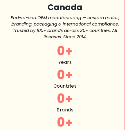
Canada
End-to-end OEM manufacturing — custom molds,
branding, packaging & international compliance.
Trusted by 100+ brands across 30+ countries. All
licenses. Since 2014.
0
+
Years
0
+
Countries
0
+
Brands
0
+