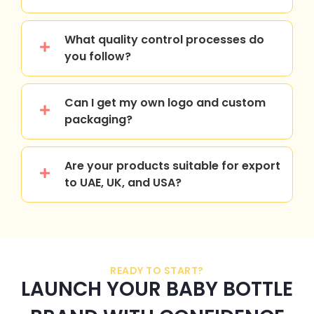
What quality control processes do
you follow?
Can I get my own logo and custom
packaging?
Are your products suitable for export
to UAE, UK, and USA?
READY TO START?
LAUNCH YOUR BABY BOTTLE