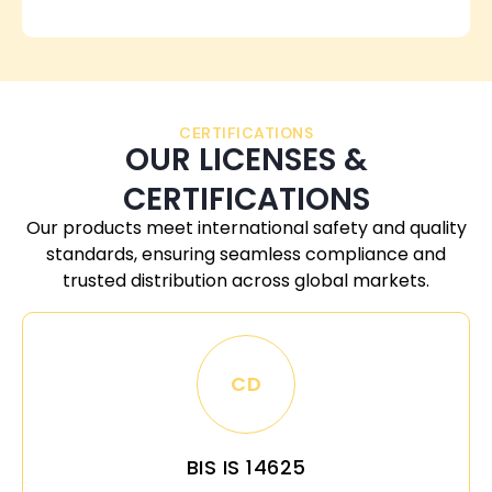
CERTIFICATIONS
OUR LICENSES &
CERTIFICATIONS
Our products meet international safety and quality
standards, ensuring seamless compliance and
trusted distribution across global markets.
CD
BIS IS 14625