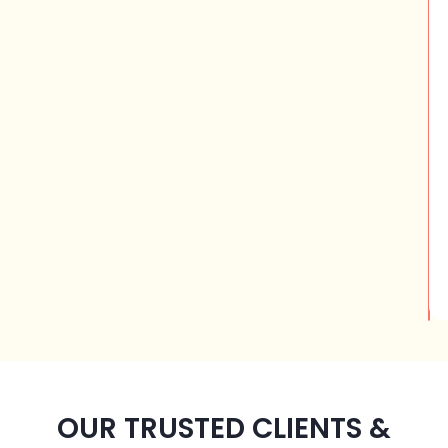
OUR TRUSTED CLIENTS &