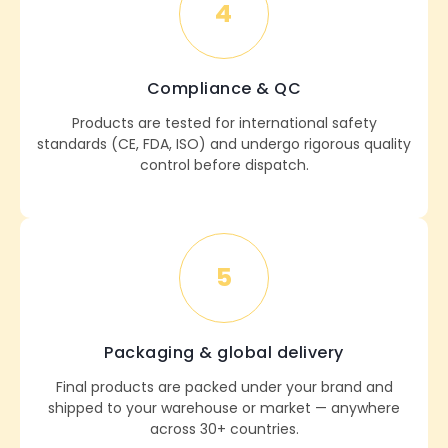
4
Compliance & QC
Products are tested for international safety
standards (CE, FDA, ISO) and undergo rigorous quality
control before dispatch.
5
Packaging & global delivery
Final products are packed under your brand and
shipped to your warehouse or market — anywhere
across 30+ countries.