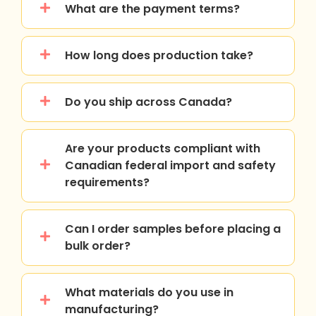
What are the payment terms?
How long does production take?
Do you ship across Canada?
Are your products compliant with
Canadian federal import and safety
requirements?
Can I order samples before placing a
bulk order?
What materials do you use in
manufacturing?