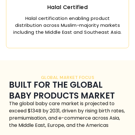
Halal Certified
Halal certification enabling product
distribution across Muslim-majority markets
including the Middle East and Southeast Asia.
GLOBAL MARKET FOCUS
BUILT FOR THE GLOBAL
BABY PRODUCTS MARKET
The global baby care market is projected to
exceed $134B by 2031, driven by rising birth rates,
premiumisation, and e-commerce across Asia,
the Middle East, Europe, and the Americas