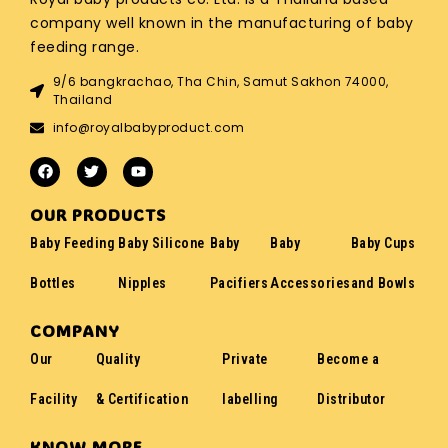
company well known in the manufacturing of baby
feeding range.
9/6 bangkrachao, Tha Chin, Samut Sakhon 74000,
Thailand
info@royalbabyproduct.com
OUR PRODUCTS
Baby Feeding
Baby Silicone
Baby
Baby
Baby Cups
Bottles
Nipples
Pacifiers
Accessories
and Bowls
COMPANY
Our
Quality
Private
Become a
Facility
& Certification
labelling
Distributor
KNOW MORE