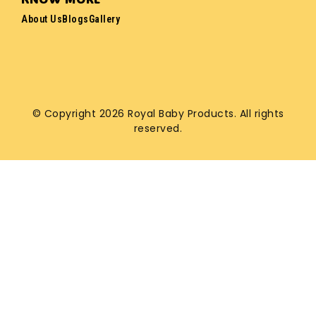
About Us
Blogs
Gallery
© Copyright 2026 Royal Baby Products. All rights
reserved.