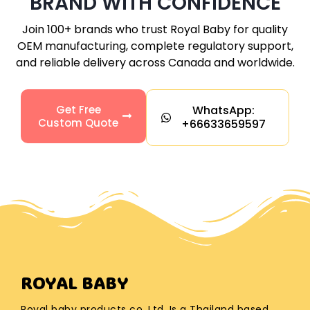
BRAND WITH CONFIDENCE
Join 100+ brands who trust Royal Baby for quality
OEM manufacturing, complete regulatory support,
and reliable delivery across
Canada
and worldwide.
Get Free
WhatsApp:
Custom Quote
+66633659597
ROYAL BABY
Royal baby products co. Ltd. Is a Thailand based