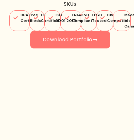
SKUs
BPA Free
CE
ISO
EN14350
LFGB
BIS
Made
Certifieds
Certified
9001:2015
Compliant
Tested
Compatible
in
Canada
Download Portfolio