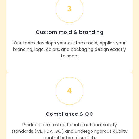
3
Custom mold & branding
Our team develops your custom mold, applies your
branding, logo, colors, and packaging design exactly
to spec.
4
Compliance & QC
Products are tested for international safety
standards (CE, FDA, ISO) and undergo rigorous quality
control before dispatch.