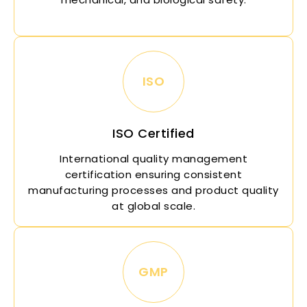
ISO
ISO Certified
International quality management
certification ensuring consistent
manufacturing processes and product quality
at global scale.
GMP