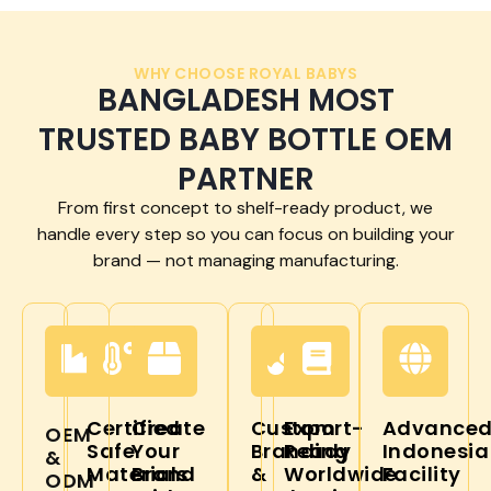
WHY CHOOSE ROYAL BABYS
BANGLADESH MOST
TRUSTED BABY BOTTLE OEM
PARTNER
From first concept to shelf-ready product, we
handle every step so you can focus on building your
brand — not managing manufacturing.
Certified
Create
Custom
Export-
Advance
OEM
Safe
Your
Branding
Ready
Indonesia
&
Materials
Brand
&
Worldwide
Facility
ODM