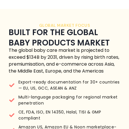
GLOBAL MARKET FOCUS
BUILT FOR THE GLOBAL
BABY PRODUCTS MARKET
The global baby care market is projected to
exceed $134B by 2031, driven by rising birth rates,
premiumisation, and e-commerce across Asia,
the Middle East, Europe, and the Americas
Export-ready documentation for 30+ countries
— EU, US, GCC, ASEAN & ANZ
Multi-language packaging for regional market
penetration
CE, FDA, ISO, EN 14350, Halal, TISI & GMP
compliant
Amazon US, Amazon EU & Noon marketplace-