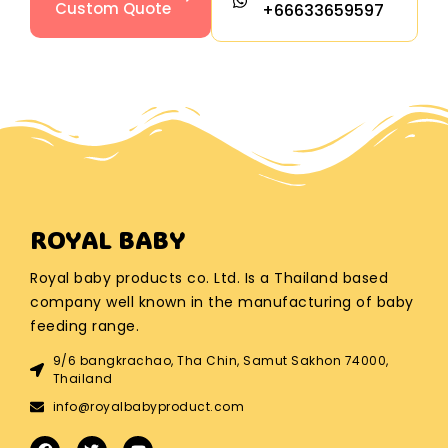
Custom Quote
+66633659597
ROYAL BABY
Royal baby products co. Ltd. Is a Thailand based
company well known in the manufacturing of baby
feeding range.
9/6 bangkrachao, Tha Chin, Samut Sakhon 74000,
Thailand
info@royalbabyproduct.com