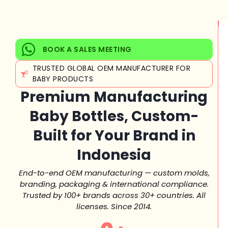
BOOK A SALES MEETING
TRUSTED GLOBAL OEM MANUFACTURER FOR
BABY PRODUCTS
Premium Manufacturing
Baby Bottles, Custom-
Built for Your Brand in
Indonesia
End-to-end OEM manufacturing — custom molds,
branding, packaging & international compliance.
Trusted by 100+ brands across 30+ countries. All
licenses. Since 2014.