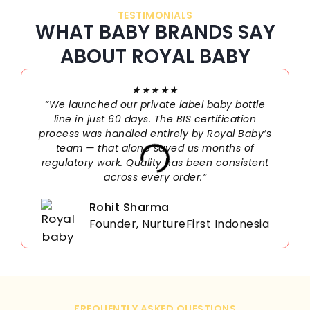
TESTIMONIALS
WHAT BABY BRANDS SAY
ABOUT ROYAL BABY
★★★★★
“We launched our private label baby bottle
line in just 60 days. The BIS certification
process was handled entirely by Royal Baby’s
team — that alone saved us months of
regulatory work. Quality has been consistent
across every order.”
Rohit Sharma
Founder, NurtureFirst Indonesia
FREQUENTLY ASKED QUESTIONS