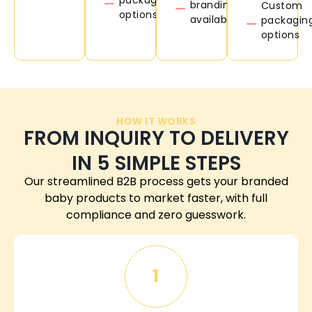
branding
Custom
options
available
packagin
options
HOW IT WORKS
FROM INQUIRY TO DELIVERY
IN 5 SIMPLE STEPS
Our streamlined B2B process gets your branded
baby products to market faster, with full
compliance and zero guesswork.
1