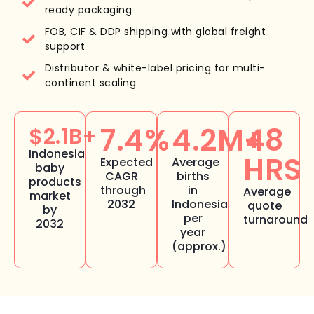
ready packaging
FOB, CIF & DDP shipping with global freight
support
Distributor & white-label pricing for multi-
continent scaling
7.4%
4.2M+
48
$2.1B+
Indonesia
HRS
Expected
Average
baby
CAGR
births
products
through
in
Average
market
2032
Indonesia
quote
by
per
turnaround
2032
year
(approx.)