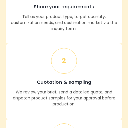
Share your requirements
Tell us your product type, target quantity,
customization needs, and destination market via the
inquiry form.
2
Quotation & sampling
We review your brief, send a detailed quote, and
dispatch product samples for your approval before
production.