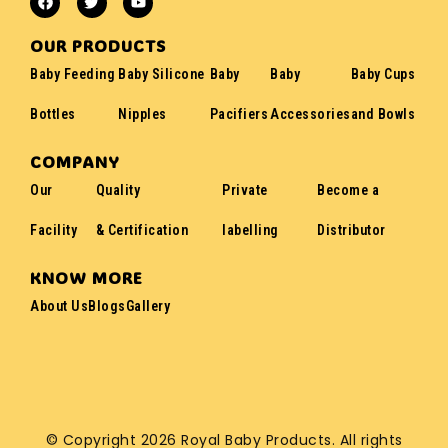
OUR PRODUCTS
Baby Feeding
Baby Silicone
Baby
Baby
Baby Cups
Bottles
Nipples
Pacifiers
Accessories
and Bowls
COMPANY
Our
Quality
Private
Become a
Facility
& Certification
labelling
Distributor
KNOW MORE
About Us
Blogs
Gallery
© Copyright 2026 Royal Baby Products. All rights