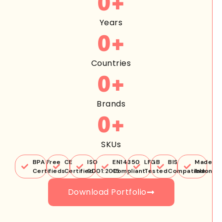
0
+
Years
0
+
Countries
0
+
Brands
0
+
SKUs
BPA Free
CE
ISO
EN14350
LFGB
BIS
Made in
Certifieds
Certified
9001:2015
Compliant
Tested
Compatible
Indones
Download Portfolio