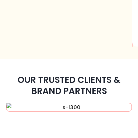
OUR TRUSTED CLIENTS &
BRAND PARTNERS