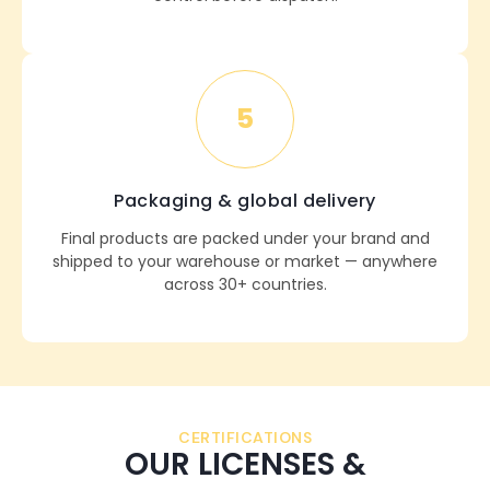
5
Packaging & global delivery
Final products are packed under your brand and
shipped to your warehouse or market — anywhere
across 30+ countries.
CERTIFICATIONS
OUR LICENSES &