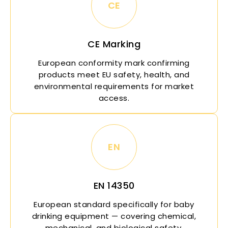
CE
CE Marking
European conformity mark confirming
products meet EU safety, health, and
environmental requirements for market
access.
EN
EN 14350
European standard specifically for baby
drinking equipment — covering chemical,
mechanical, and biological safety.