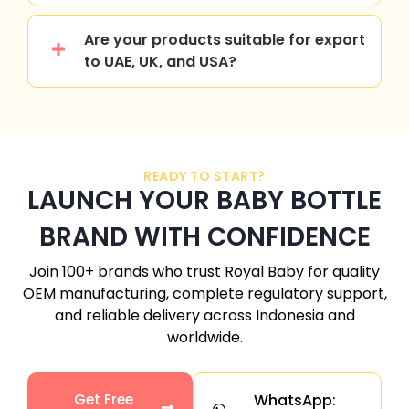
Are your products suitable for export
to UAE, UK, and USA?
READY TO START?
LAUNCH YOUR BABY BOTTLE
BRAND WITH CONFIDENCE
Join 100+ brands who trust Royal Baby for quality
OEM manufacturing, complete regulatory support,
and reliable delivery across
Indonesia
and
worldwide.
Get Free
WhatsApp: