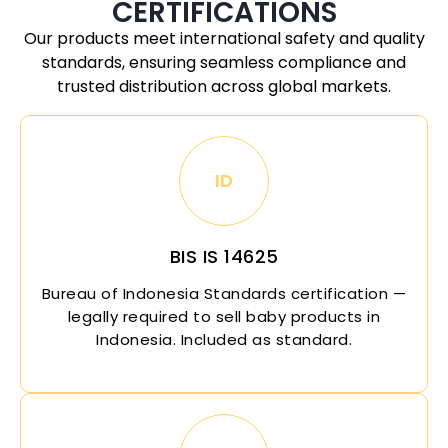
CERTIFICATIONS
Our products meet international safety and quality
standards, ensuring seamless compliance and
trusted distribution across global markets.
ID
BIS IS 14625
Bureau of
Indonesia
Standards certification —
legally required to sell baby products in
Indonesia
. Included as standard.