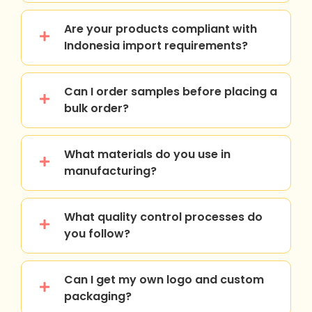
Are your products compliant with
Indonesia import requirements?
Can I order samples before placing a
bulk order?
What materials do you use in
manufacturing?
What quality control processes do
you follow?
Can I get my own logo and custom
packaging?