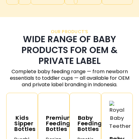
OUR PRODUCT'S
WIDE RANGE OF BABY
PRODUCTS FOR OEM &
PRIVATE LABEL
Complete baby feeding range — from newborn
essentials to toddler cups — all available for OEM
and private label branding in
Indonesia
.
Kids
Premium
Baby
Sipper
Feeding
Feeding
Bottles
Bottles
Bottles
Baby