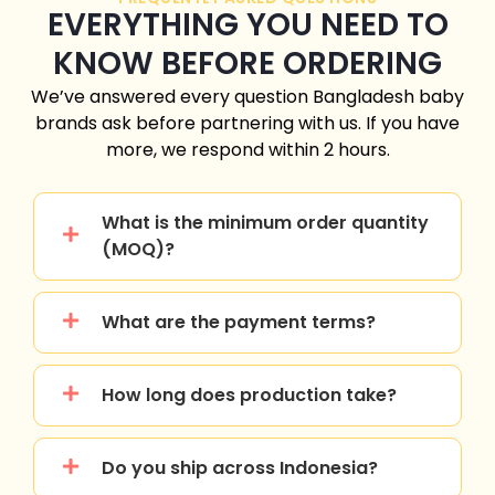
EVERYTHING YOU NEED TO
KNOW BEFORE ORDERING
We’ve answered every question
Bangladesh
baby
brands ask before partnering with us. If you have
more, we respond within 2 hours.
What is the minimum order quantity
(MOQ)?
What are the payment terms?
How long does production take?
Do you ship across Indonesia?