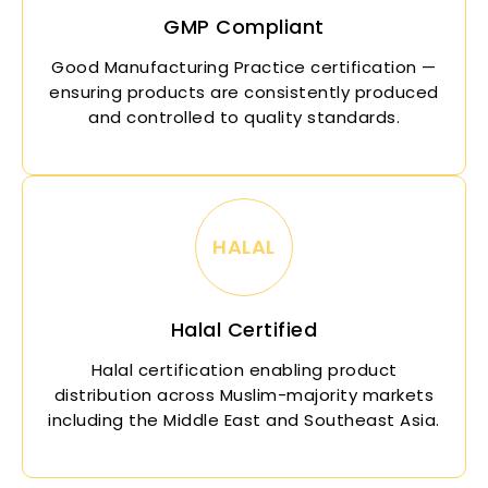
GMP Compliant
Good Manufacturing Practice certification —
ensuring products are consistently produced
and controlled to quality standards.
HALAL
Halal Certified
Halal certification enabling product
distribution across Muslim-majority markets
including the Middle East and Southeast Asia.