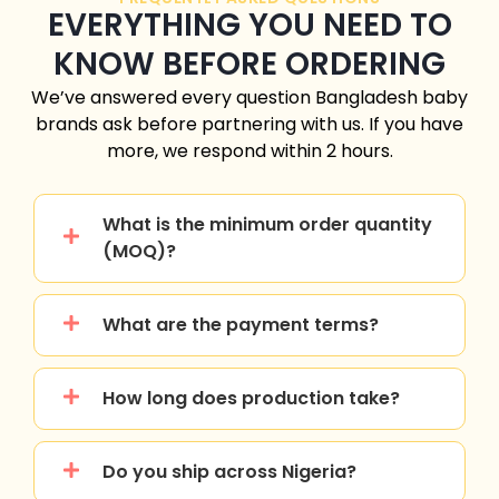
EVERYTHING YOU NEED TO
KNOW BEFORE ORDERING
We’ve answered every question
Bangladesh
baby
brands ask before partnering with us. If you have
more, we respond within 2 hours.
What is the minimum order quantity
(MOQ)?
What are the payment terms?
How long does production take?
Do you ship across Nigeria?