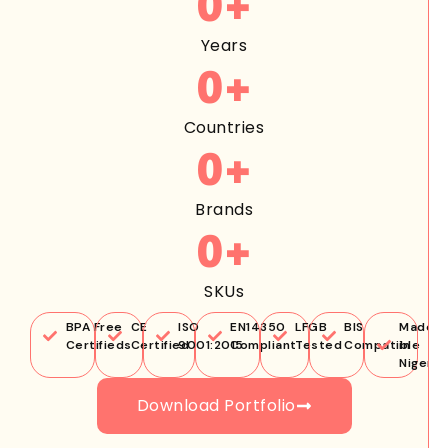
0
+
Years
0
+
Countries
0
+
Brands
0
+
SKUs
BPA Free
CE
ISO
EN14350
LFGB
BIS
Made
Certifieds
Certified
9001:2015
Compliant
Tested
Compatible
in
Nigeria
Download Portfolio