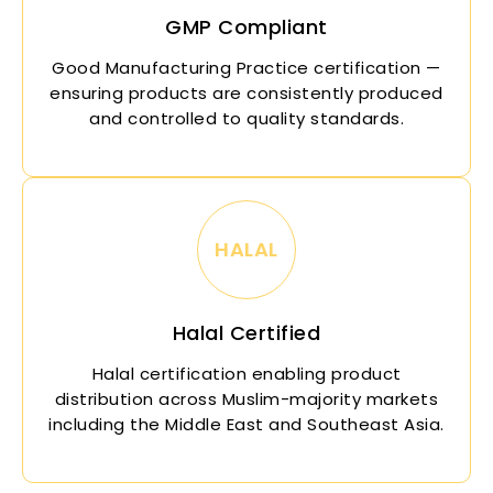
GMP Compliant
Good Manufacturing Practice certification —
ensuring products are consistently produced
and controlled to quality standards.
HALAL
Halal Certified
Halal certification enabling product
distribution across Muslim-majority markets
including the Middle East and Southeast Asia.