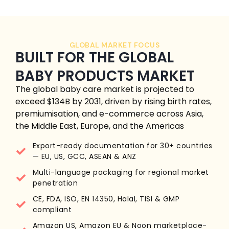
GLOBAL MARKET FOCUS
BUILT FOR THE GLOBAL
BABY PRODUCTS MARKET
The global baby care market is projected to
exceed $134B by 2031, driven by rising birth rates,
premiumisation, and e-commerce across Asia,
the Middle East, Europe, and the Americas
Export-ready documentation for 30+ countries
— EU, US, GCC, ASEAN & ANZ
Multi-language packaging for regional market
penetration
CE, FDA, ISO, EN 14350, Halal, TISI & GMP
compliant
Amazon US, Amazon EU & Noon marketplace-