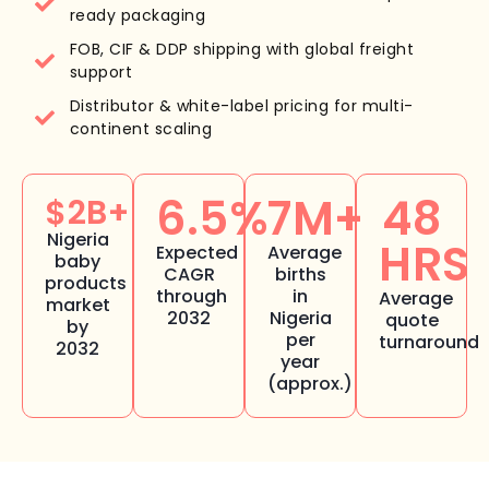
ready packaging
FOB, CIF & DDP shipping with global freight
support
Distributor & white-label pricing for multi-
continent scaling
6.5%
7M+
48
$2B+
Nigeria
HRS
Expected
Average
baby
CAGR
births
products
through
in
Average
market
2032
Nigeria
quote
by
per
turnaround
2032
year
(approx.)