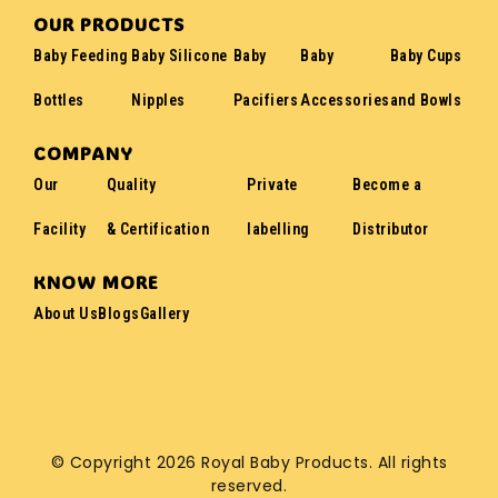
OUR PRODUCTS
Baby Feeding
Baby Silicone
Baby
Baby
Baby Cups
Bottles
Nipples
Pacifiers
Accessories
and Bowls
COMPANY
Our
Quality
Private
Become a
Facility
& Certification
labelling
Distributor
KNOW MORE
About Us
Blogs
Gallery
© Copyright 2026 Royal Baby Products. All rights
reserved.