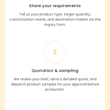
Share your requirements
Tell us your product type, target quantity,
customization needs, and destination market via the
inquiry form.
2
Quotation & sampling
We review your brief, send a detailed quote, and
dispatch product samples for your approval before
production.