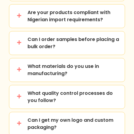
Are your products compliant with
Nigerian import requirements?
Can I order samples before placing a
bulk order?
What materials do you use in
manufacturing?
What quality control processes do
you follow?
Can I get my own logo and custom
packaging?