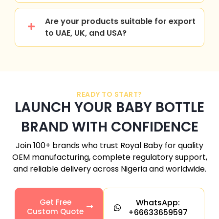
Are your products suitable for export
to UAE, UK, and USA?
READY TO START?
LAUNCH YOUR BABY BOTTLE
BRAND WITH CONFIDENCE
Join 100+ brands who trust Royal Baby for quality
OEM manufacturing, complete regulatory support,
and reliable delivery across
Nigeria
and worldwide.
Get Free
WhatsApp:
Custom Quote
+66633659597