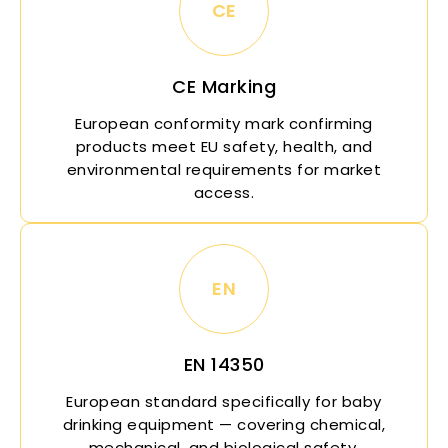
CE
CE Marking
European conformity mark confirming
products meet EU safety, health, and
environmental requirements for market
access.
EN
EN 14350
European standard specifically for baby
drinking equipment — covering chemical,
mechanical, and biological safety.