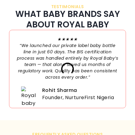
TESTIMONIALS
WHAT BABY BRANDS SAY
ABOUT ROYAL BABY
★★★★★
“We launched our private label baby bottle
line in just 60 days. The BIS certification
process was handled entirely by Royal Baby’s
team — that alone saved us months of
regulatory work. Quality has been consistent
across every order.”
Rohit Sharma
Founder, NurtureFirst Nigeria
FREQUENTLY ASKED QUESTIONS