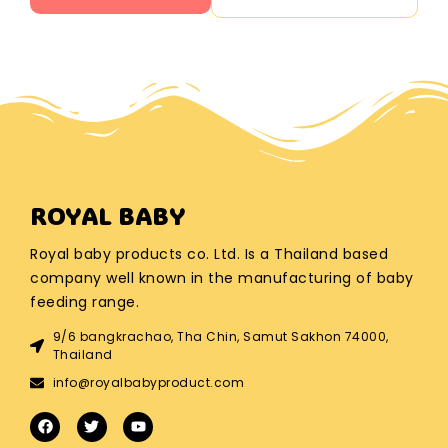
ROYAL BABY
Royal baby products co. Ltd. Is a Thailand based
company well known in the manufacturing of baby
feeding range.
9/6 bangkrachao, Tha Chin, Samut Sakhon 74000,
Thailand
info@royalbabyproduct.com