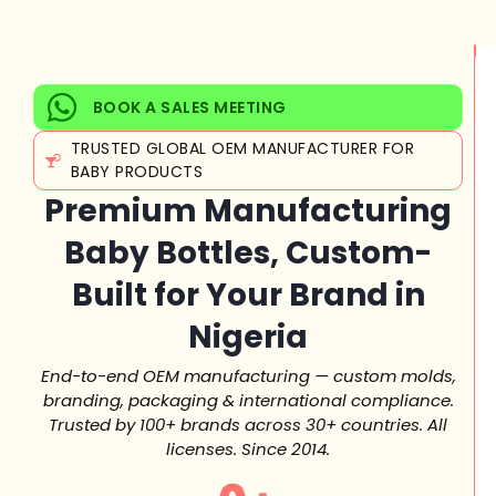
BOOK A SALES MEETING
TRUSTED GLOBAL OEM MANUFACTURER FOR
BABY PRODUCTS
Premium Manufacturing
Baby Bottles, Custom-
Built for Your Brand in
Nigeria
End-to-end OEM manufacturing — custom molds,
branding, packaging & international compliance.
Trusted by 100+ brands across 30+ countries. All
licenses. Since 2014.