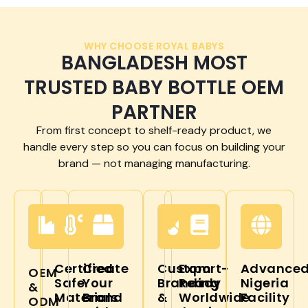
WHY CHOOSE ROYAL BABYS
BANGLADESH MOST
TRUSTED BABY BOTTLE OEM
PARTNER
From first concept to shelf-ready product, we
handle every step so you can focus on building your
brand — not managing manufacturing.
Certified
Create
Custom
Export-
Advance
OEM
Safe
Your
Branding
Ready
Nigeria
&
Materials
Brand
&
Worldwide
Facility
ODM