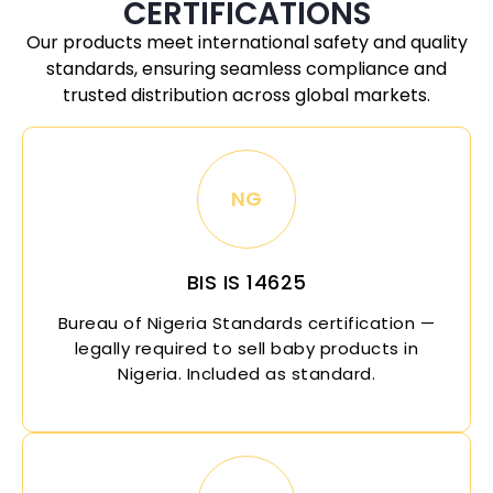
CERTIFICATIONS
Our products meet international safety and quality
standards, ensuring seamless compliance and
trusted distribution across global markets.
NG
BIS IS 14625
Bureau of
Nigeria
Standards certification —
legally required to sell baby products in
Nigeria
. Included as standard.