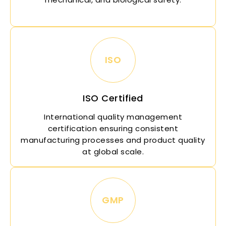
ISO
ISO Certified
International quality management
certification ensuring consistent
manufacturing processes and product quality
at global scale.
GMP