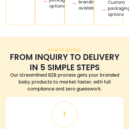
branding
Custom
options
available
packagin
options
HOW IT WORKS
FROM INQUIRY TO DELIVERY
IN 5 SIMPLE STEPS
Our streamlined B2B process gets your branded
baby products to market faster, with full
compliance and zero guesswork.
1