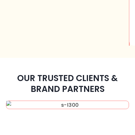
OUR TRUSTED CLIENTS &
BRAND PARTNERS