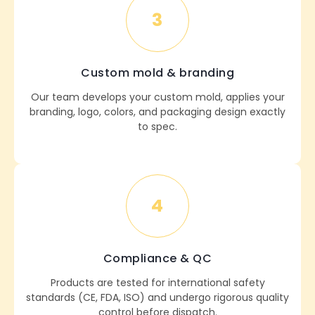
3
Custom mold & branding
Our team develops your custom mold, applies your
branding, logo, colors, and packaging design exactly
to spec.
4
Compliance & QC
Products are tested for international safety
standards (CE, FDA, ISO) and undergo rigorous quality
control before dispatch.