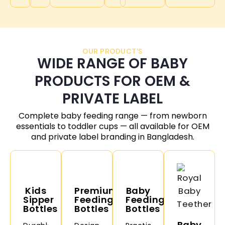
OUR PRODUCT'S
WIDE RANGE OF BABY
PRODUCTS FOR OEM &
PRIVATE LABEL
Complete baby feeding range — from newborn
essentials to toddler cups — all available for OEM
and private label branding in
Bangladesh
.
Kids
Premium
Baby
Sipper
Feeding
Feeding
Bottles
Bottles
Bottles
Baby