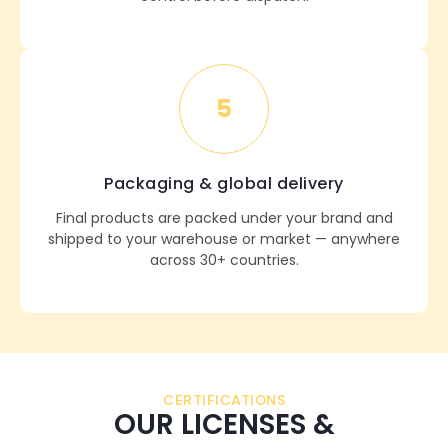
5
Packaging & global delivery
Final products are packed under your brand and
shipped to your warehouse or market — anywhere
across 30+ countries.
CERTIFICATIONS
OUR LICENSES &