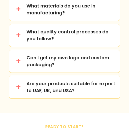
What materials do you use in
manufacturing?
What quality control processes do
you follow?
Can I get my own logo and custom
packaging?
Are your products suitable for export
to UAE, UK, and USA?
READY TO START?