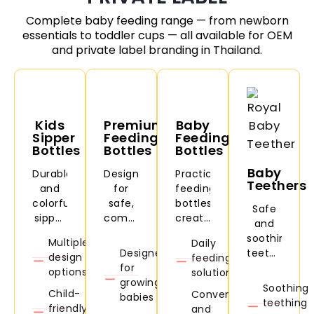
Complete baby feeding range — from newborn
essentials to toddler cups — all available for OEM
and private label branding in Thailand.
Kids
Premium
Baby
Sipper
Feeding
Feeding
Bottles
Bottles
Bottles
Baby
Durable
Designed
Practical
Teethers
and
for
feeding
colorful
safe,
bottles
Safe
sipper
comfortable,
created
and
bottles
and
for
soothing
Multiple
Daily
for
convenient
daily
Designed
teethers
design
feeding
daycare,
baby
feeding
for
designed
options
solutions
school,
feeding.
needs
growing
to
Soothing
travel,
and
Child-
Convenient
babies
comfort
teething
and
easy
friendly
and
babies