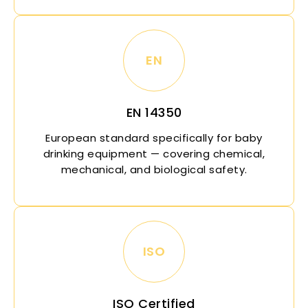
EN
EN 14350
European standard specifically for baby
drinking equipment — covering chemical,
mechanical, and biological safety.
ISO
ISO Certified