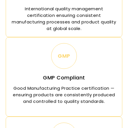
International quality management
certification ensuring consistent
manufacturing processes and product quality
at global scale.
GMP
GMP Compliant
Good Manufacturing Practice certification —
ensuring products are consistently produced
and controlled to quality standards.