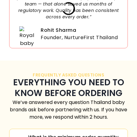
team — that alone saved us months of
regulatory work. Quality has been consistent
across every order.”
Rohit Sharma
Founder, NurtureFirst Thailand
FREQUENTLY ASKED QUESTIONS
EVERYTHING YOU NEED TO
KNOW BEFORE ORDERING
We’ve answered every question Thailand baby
brands ask before partnering with us. If you have
more, we respond within 2 hours.