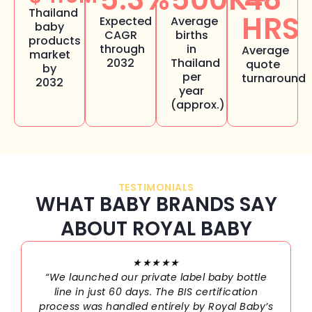
Thailand
HRS
Expected
Average
baby
CAGR
births
products
through
in
Average
market
2032
Thailand
quote
by
per
turnaround
2032
year
(approx.)
TESTIMONIALS
WHAT BABY BRANDS SAY
ABOUT ROYAL BABY
★★★★★
“We launched our private label baby bottle
line in just 60 days. The BIS certification
process was handled entirely by Royal Baby’s