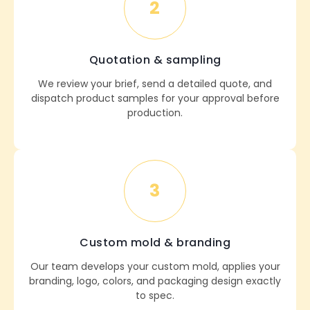
2
Quotation & sampling
We review your brief, send a detailed quote, and
dispatch product samples for your approval before
production.
3
Custom mold & branding
Our team develops your custom mold, applies your
branding, logo, colors, and packaging design exactly
to spec.