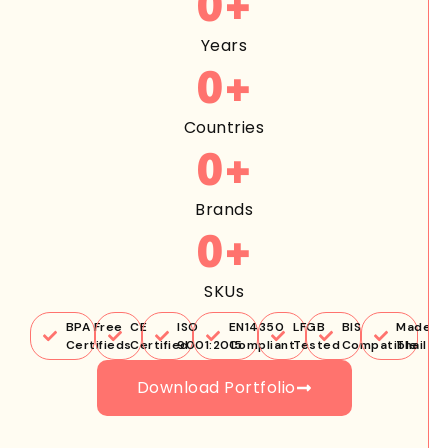
0
+
Years
0
+
Countries
0
+
Brands
0
+
SKUs
BPA Free
CE
ISO
EN14350
LFGB
BIS
Made in
Certifieds
Certified
9001:2015
Compliant
Tested
Compatible
Thailan
Download Portfolio