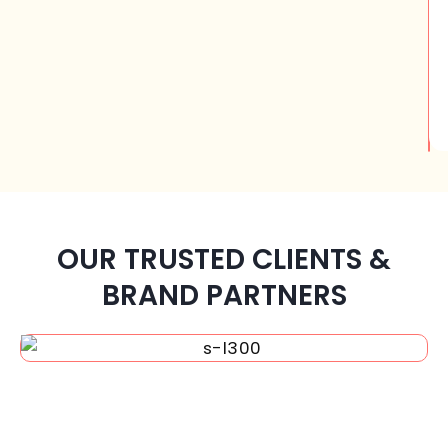
OUR TRUSTED CLIENTS &
BRAND PARTNERS