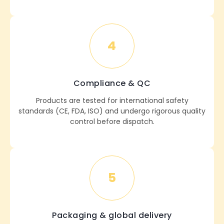
4
Compliance & QC
Products are tested for international safety
standards (CE, FDA, ISO) and undergo rigorous quality
control before dispatch.
5
Packaging & global delivery