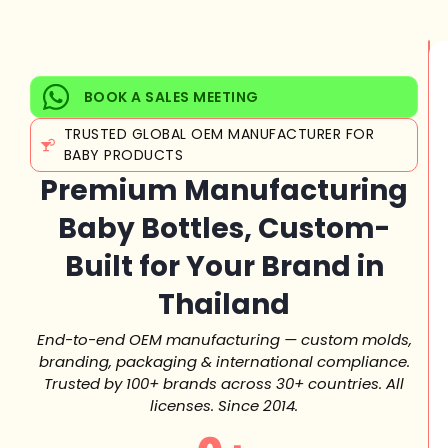
BOOK A SALES MEETING
TRUSTED GLOBAL OEM MANUFACTURER FOR
BABY PRODUCTS
Premium Manufacturing
Baby Bottles, Custom-
Built for Your Brand in
Thailand
End-to-end OEM manufacturing — custom molds,
branding, packaging & international compliance.
Trusted by 100+ brands across 30+ countries. All
licenses. Since 2014.