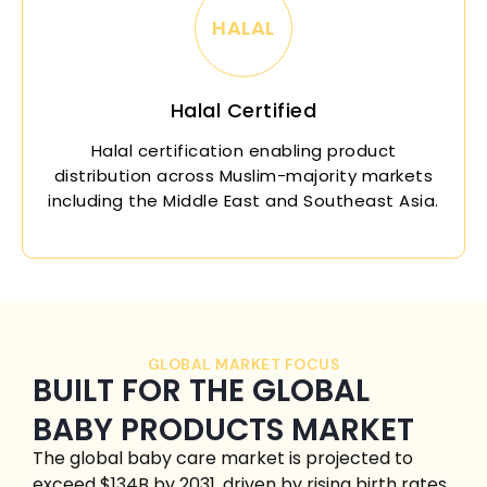
HALAL
Halal Certified
Halal certification enabling product
distribution across Muslim-majority markets
including the Middle East and Southeast Asia.
GLOBAL MARKET FOCUS
BUILT FOR THE GLOBAL
BABY PRODUCTS MARKET
The global baby care market is projected to
exceed $134B by 2031, driven by rising birth rates,