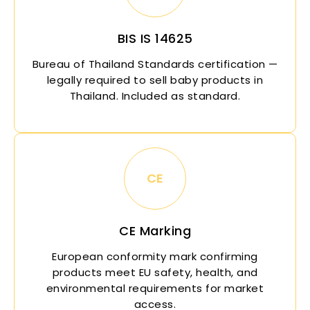
BIS IS 14625
Bureau of Thailand Standards certification —
legally required to sell baby products in
Thailand. Included as standard.
CE
CE Marking
European conformity mark confirming
products meet EU safety, health, and
environmental requirements for market
access.