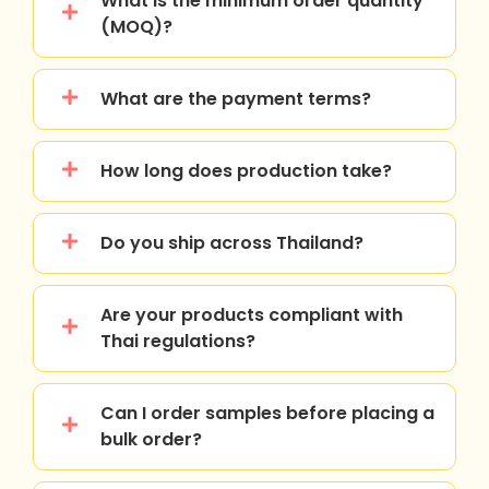
What is the minimum order quantity
(MOQ)?
What are the payment terms?
How long does production take?
Do you ship across Thailand?
Are your products compliant with
Thai regulations?
Can I order samples before placing a
bulk order?