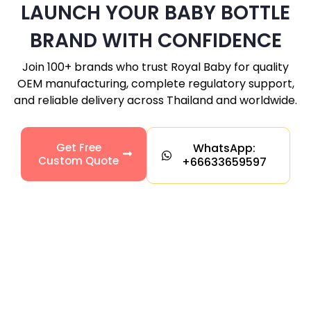
LAUNCH YOUR BABY BOTTLE
BRAND WITH CONFIDENCE
Join 100+ brands who trust Royal Baby for quality
OEM manufacturing, complete regulatory support,
and reliable delivery across Thailand and worldwide.
Get Free
WhatsApp:
Custom Quote
+66633659597