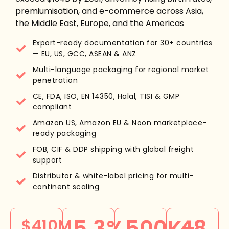
premiumisation, and e-commerce across Asia,
the Middle East, Europe, and the Americas
Export-ready documentation for 30+ countries
— EU, US, GCC, ASEAN & ANZ
Multi-language packaging for regional market
penetration
CE, FDA, ISO, EN 14350, Halal, TISI & GMP
compliant
Amazon US, Amazon EU & Noon marketplace-
ready packaging
FOB, CIF & DDP shipping with global freight
support
Distributor & white-label pricing for multi-
continent scaling
5.3%
500K+
48
$410M