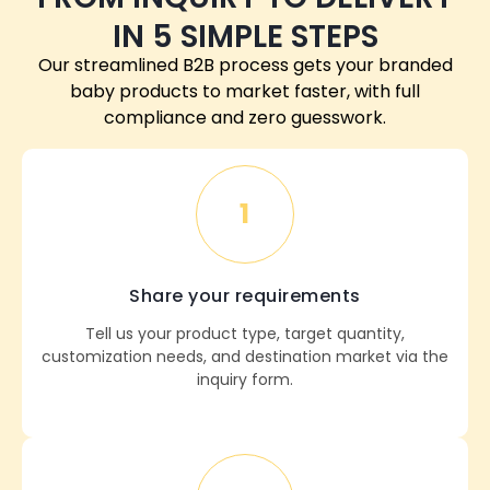
IN 5 SIMPLE STEPS
Our streamlined B2B process gets your branded
baby products to market faster, with full
compliance and zero guesswork.
1
Share your requirements
Tell us your product type, target quantity,
customization needs, and destination market via the
inquiry form.