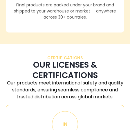
Final products are packed under your brand and
shipped to your warehouse or market — anywhere
across 30+ countries.
CERTIFICATIONS
OUR LICENSES &
CERTIFICATIONS
Our products meet international safety and quality
standards, ensuring seamless compliance and
trusted distribution across global markets.
IN