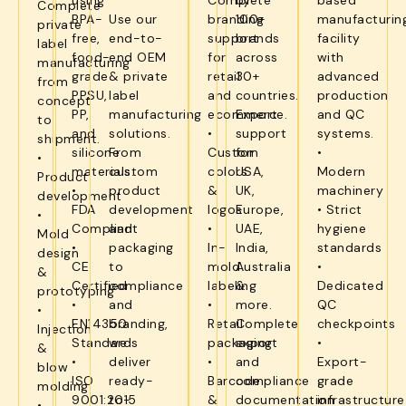
using
Complete
by
based
Complete
BPA-
Use our
branding
100+
manufacturin
private
free,
end-to-
support
brands
facility
label
food-
end OEM
for
across
with
manufacturing
grade
& private
retail
30+
advanced
from
PPSU,
label
and
countries.
production
concept
PP,
manufacturing
ecommerce.
Export
and QC
to
and
solutions.
•
support
systems.
shipment.
silicone
From
Custom
for
•
•
materials.
custom
colors
USA,
Modern
Product
•
product
&
UK,
machinery
development
FDA
development
logos
Europe,
• Strict
•
Compliant
and
•
UAE,
hygiene
Mold
•
packaging
In-
India,
standards
design
CE
to
mold
Australia
•
&
Certified
compliance
labeling
&
Dedicated
prototyping
•
and
•
more.
QC
•
EN14350
branding,
Retail
Complete
checkpoints
Injection
Standards
we
packaging
export
•
&
•
deliver
•
and
Export-
blow
ISO
ready-
Barcode
compliance
grade
molding
9001:2015
to-
&
documentation
infrastructure
•