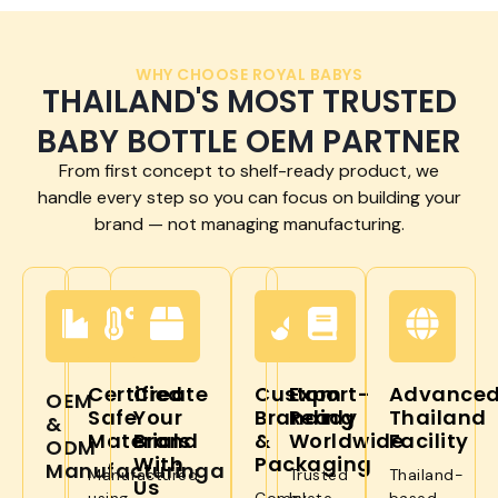
WHY CHOOSE ROYAL BABYS
THAILAND'S MOST TRUSTED
BABY BOTTLE OEM PARTNER
From first concept to shelf-ready product, we
handle every step so you can focus on building your
brand — not managing manufacturing.
Certified
Create
Custom
Export-
Advance
OEM
Safe
Your
Branding
Ready
Thailand
&
Materials
Brand
&
Worldwide
Facility
ODM
With
Packaging
Manufacturinga
Manufactured
Trusted
Thailand-
Us