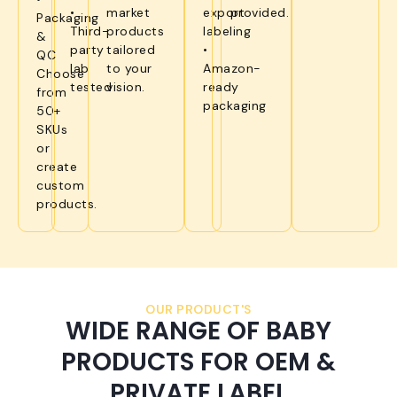
•
market
export
provided.
Packaging
Third-
products
labeling
&
party
tailored
•
QC
lab
to your
Amazon-
Choose
tested
vision.
ready
from
packaging
50+
SKUs
or
create
custom
products.
OUR PRODUCT'S
WIDE RANGE OF BABY
PRODUCTS FOR OEM &
PRIVATE LABEL