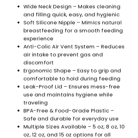
Wide Neck Design – Makes cleaning
and filling quick, easy, and hygienic
Soft Silicone Nipple – Mimics natural
breastfeeding for a smooth feeding
experience
Anti-Colic Air Vent System – Reduces
air intake to prevent gas and
discomfort
Ergonomic Shape – Easy to grip and
comfortable to hold during feeding
Leak-Proof Lid – Ensures mess-free
use and maintains hygiene while
traveling
BPA-Free & Food-Grade Plastic –
Safe and durable for everyday use
Multiple Sizes Available – 5 oz, 8 oz, 10
oz, 12 oz, and 15 oz options for all