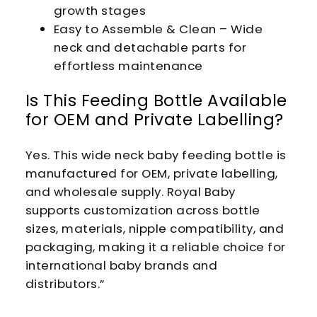
growth stages
Easy to Assemble & Clean – Wide
neck and detachable parts for
effortless maintenance
Is This Feeding Bottle Available
for OEM and Private Labelling?
Yes. This wide neck baby feeding bottle is
manufactured for OEM, private labelling,
and wholesale supply. Royal Baby
supports customization across bottle
sizes, materials, nipple compatibility, and
packaging, making it a reliable choice for
international baby brands and
distributors.”