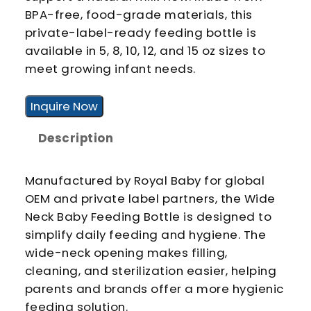
BPA-free, food-grade materials, this
private-label-ready feeding bottle is
available in 5, 8, 10, 12, and 15 oz sizes to
meet growing infant needs.
Inquire Now
Description
Manufactured by Royal Baby for global
OEM and private label partners, the Wide
Neck Baby Feeding Bottle is designed to
simplify daily feeding and hygiene. The
wide-neck opening makes filling,
cleaning, and sterilization easier, helping
parents and brands offer a more hygienic
feeding solution.