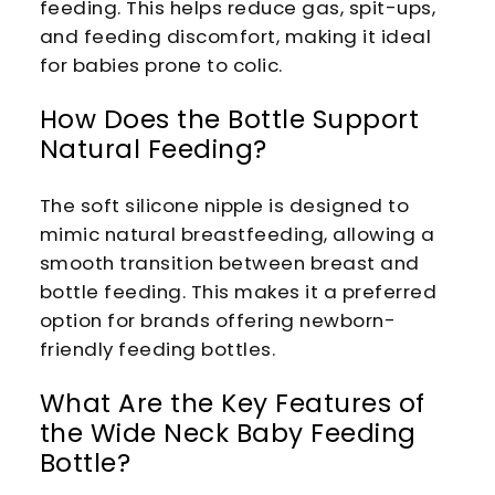
feeding. This helps reduce gas, spit-ups,
and feeding discomfort, making it ideal
for babies prone to colic.
How Does the Bottle Support
Natural Feeding?
The soft silicone nipple is designed to
mimic natural breastfeeding, allowing a
smooth transition between breast and
bottle feeding. This makes it a preferred
option for brands offering newborn-
friendly feeding bottles.
What Are the Key Features of
the Wide Neck Baby Feeding
Bottle?