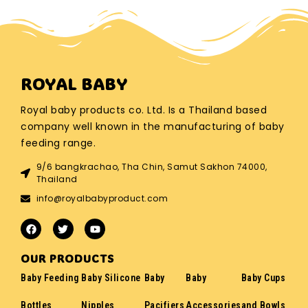
ROYAL BABY
Royal baby products co. Ltd. Is a Thailand based
company well known in the manufacturing of baby
feeding range.
9/6 bangkrachao, Tha Chin, Samut Sakhon 74000,
Thailand
info@royalbabyproduct.com
OUR PRODUCTS
Baby Feeding
Baby Silicone
Baby
Baby
Baby Cups
Bottles
Nipples
Pacifiers
Accessories
and Bowls