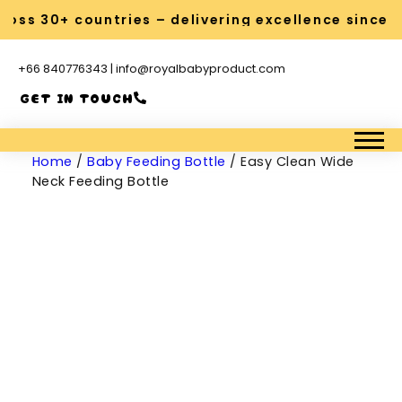
oss 30+ countries – delivering excellence since 2
+66 840776343 | info@royalbabyproduct.com
GET IN TOUCH
Home
/
Baby Feeding Bottle
/ Easy Clean Wide
Neck Feeding Bottle