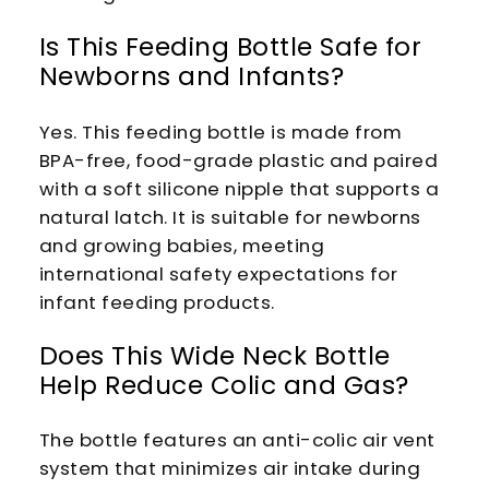
Is This Feeding Bottle Safe for
Newborns and Infants?
Yes. This feeding bottle is made from
BPA-free, food-grade plastic and paired
with a soft silicone nipple that supports a
natural latch. It is suitable for newborns
and growing babies, meeting
international safety expectations for
infant feeding products.
Does This Wide Neck Bottle
Help Reduce Colic and Gas?
The bottle features an anti-colic air vent
system that minimizes air intake during