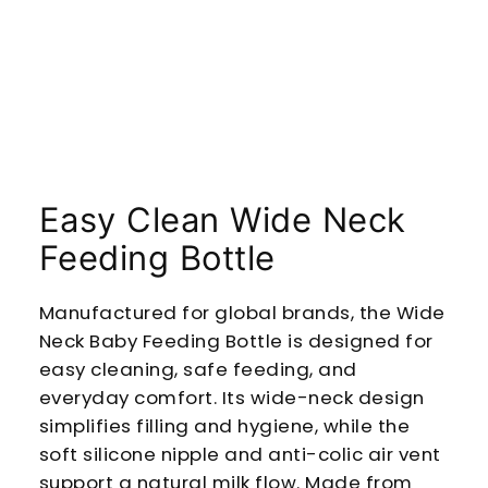
Easy Clean Wide Neck
Feeding Bottle
Manufactured for global brands, the Wide
Neck Baby Feeding Bottle is designed for
easy cleaning, safe feeding, and
everyday comfort. Its wide-neck design
simplifies filling and hygiene, while the
soft silicone nipple and anti-colic air vent
support a natural milk flow. Made from