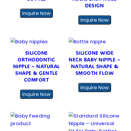
DESIGN
Inquire Now
Inquire Now
SILICONE
SILICONE WIDE
ORTHODONTIC
NECK BABY NIPPLE –
NIPPLE – NATURAL
NATURAL SHAPE &
SHAPE & GENTLE
SMOOTH FLOW
COMFORT
Inquire Now
Inquire Now