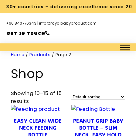
s 30+ countries – delivering excellence since 201
+66 840776343 | info@royalbabyproduct.com
GET IN TOUCH
Home
/
Products
/ Page 2
Shop
Showing 10–15 of 15
results
EASY CLEAN WIDE
PEANUT GRIP BABY
NECK FEEDING
BOTTLE – SLIM
BOTTLE
NECK, EASY HOLD