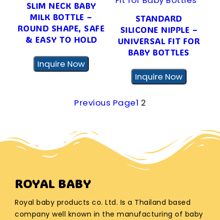
SLIM NECK BABY
MILK BOTTLE –
STANDARD
ROUND SHAPE, SAFE
SILICONE NIPPLE –
& EASY TO HOLD
UNIVERSAL FIT FOR
BABY BOTTLES
Inquire Now
Inquire Now
Previous Page
1
2
ROYAL BABY
Royal baby products co. Ltd. Is a Thailand based
company well known in the manufacturing of baby