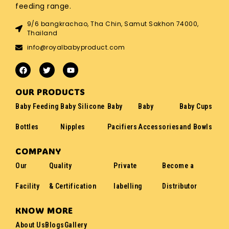
feeding range.
9/6 bangkrachao, Tha Chin, Samut Sakhon 74000,
Thailand
info@royalbabyproduct.com
OUR PRODUCTS
Baby Feeding
Baby Silicone
Baby
Baby
Baby Cups
Bottles
Nipples
Pacifiers
Accessories
and Bowls
COMPANY
Our
Quality
Private
Become a
Facility
& Certification
labelling
Distributor
KNOW MORE
About Us
Blogs
Gallery