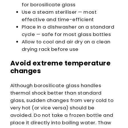
for borosilicate glass
Use a steam steriliser — most
effective and time-efficient
Place in a dishwasher on a standard
cycle — safe for most glass bottles
Allow to cool and air dry on a clean
drying rack before use
Avoid extreme temperature
changes
Although borosilicate glass handles
thermal shock better than standard
glass, sudden changes from very cold to
very hot (or vice versa) should be
avoided. Do not take a frozen bottle and
place it directly into boiling water. Thaw