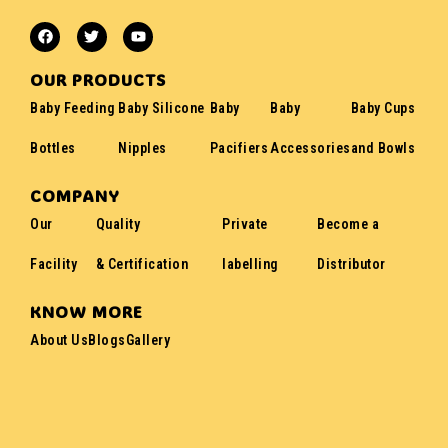
OUR PRODUCTS
Baby Feeding
Baby Silicone
Baby
Baby
Baby Cups
Bottles
Nipples
Pacifiers
Accessories
and Bowls
COMPANY
Our
Quality
Private
Become a
Facility
& Certification
labelling
Distributor
KNOW MORE
About Us
Blogs
Gallery