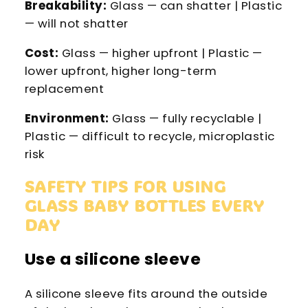
Breakability:
Glass — can shatter | Plastic
— will not shatter
Cost:
Glass — higher upfront | Plastic —
lower upfront, higher long-term
replacement
Environment:
Glass — fully recyclable |
Plastic — difficult to recycle, microplastic
risk
SAFETY TIPS FOR USING
GLASS BABY BOTTLES EVERY
DAY
Use a silicone sleeve
A silicone sleeve fits around the outside