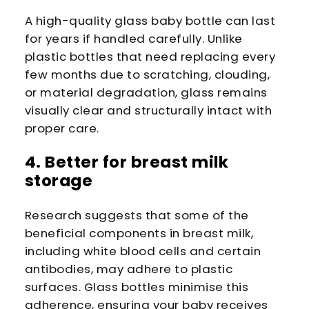
A high-quality glass baby bottle can last
for years if handled carefully. Unlike
plastic bottles that need replacing every
few months due to scratching, clouding,
or material degradation, glass remains
visually clear and structurally intact with
proper care.
4. Better for breast milk
storage
Research suggests that some of the
beneficial components in breast milk,
including white blood cells and certain
antibodies, may adhere to plastic
surfaces. Glass bottles minimise this
adherence, ensuring your baby receives