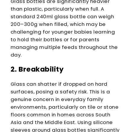
Glass bottles are significantly heavier
than plastic, particularly when full. A
standard 240ml glass bottle can weigh
200–300g when filled, which may be
challenging for younger babies learning
to hold their bottles or for parents
managing multiple feeds throughout the
day.
2. Breakability
Glass can shatter if dropped on hard
surfaces, posing a safety risk. This is a
genuine concern in everyday family
environments, particularly on tile or stone
floors common in homes across South
Asia and the Middle East. Using silicone
sleeves around glass bottles significantly