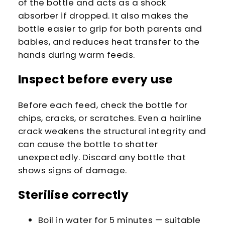
of the bottle and acts as a shock
absorber if dropped. It also makes the
bottle easier to grip for both parents and
babies, and reduces heat transfer to the
hands during warm feeds.
Inspect before every use
Before each feed, check the bottle for
chips, cracks, or scratches. Even a hairline
crack weakens the structural integrity and
can cause the bottle to shatter
unexpectedly. Discard any bottle that
shows signs of damage.
Sterilise correctly
Boil in water for 5 minutes — suitable