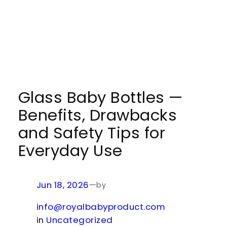
Glass Baby Bottles —
Benefits, Drawbacks
and Safety Tips for
Everyday Use
Jun 18, 2026
—
by
info@royalbabyproduct.com
in
Uncategorized