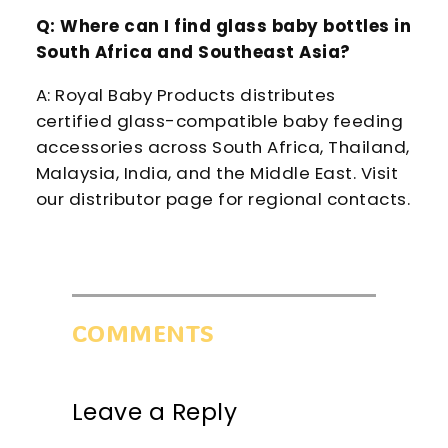
Q: Where can I find glass baby bottles in
South Africa and Southeast Asia?
A: Royal Baby Products distributes
certified glass-compatible baby feeding
accessories across South Africa, Thailand,
Malaysia, India, and the Middle East. Visit
our distributor page for regional contacts.
COMMENTS
Leave a Reply