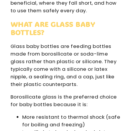
beneficial, where they fall short, and how
to use them safely every day.
WHAT ARE GLASS BABY
BOTTLES?
Glass baby bottles are feeding bottles
made from borosilicate or soda-lime
glass rather than plastic or silicone. They
typically come with a silicone or latex
nipple, a sealing ring, and a cap, just like
their plastic counterparts.
Borosilicate glass is the preferred choice
for baby bottles because it is:
More resistant to thermal shock (safe
for boiling and freezing)