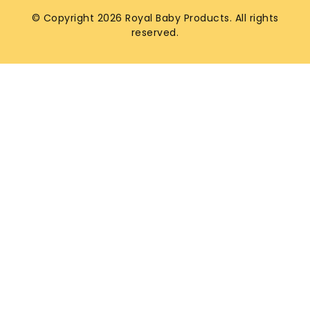
© Copyright 2026 Royal Baby Products. All rights
reserved.