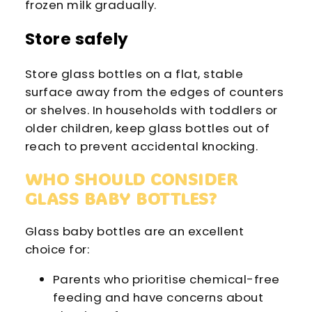
frozen milk gradually.
Store safely
Store glass bottles on a flat, stable
surface away from the edges of counters
or shelves. In households with toddlers or
older children, keep glass bottles out of
reach to prevent accidental knocking.
WHO SHOULD CONSIDER
GLASS BABY BOTTLES?
Glass baby bottles are an excellent
choice for:
Parents who prioritise chemical-free
feeding and have concerns about