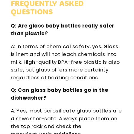
FREQUENTLY ASKED
QUESTIONS
Q: Are glass baby bottles really safer
than plastic?
A: In terms of chemical safety, yes. Glass
is inert and will not leach chemicals into
milk. High-quality BPA-free plastic is also
safe, but glass offers more certainty
regardless of heating conditions.
Q: Can glass baby bottles go in the
dishwasher?
A: Yes, most borosilicate glass bottles are
dishwasher-safe. Always place them on
the top rack and check the