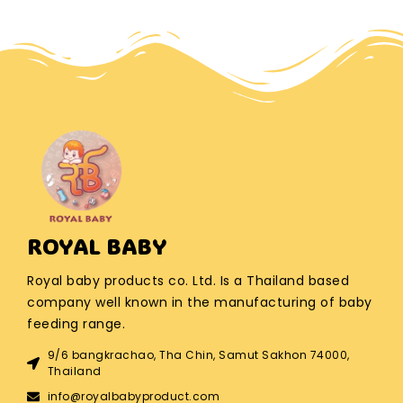
ROYAL BABY
Royal baby products co. Ltd. Is a Thailand based
company well known in the manufacturing of baby
feeding range.
9/6 bangkrachao, Tha Chin, Samut Sakhon 74000,
Thailand
info@royalbabyproduct.com