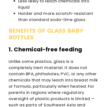
Less likely to leach chemicals into
liquid
Harder and more scratch-resistant
than standard soda-lime glass
BENEFITS OF GLASS BABY
BOTTLES
1. Chemical-free feeding
Unlike some plastics, glass is a
completely inert material. It does not
contain BPA, phthalates, PVC, or any other
chemicals that may leach into breast milk
or formula, particularly when heated. For
parents in regions where regulatory
oversight of plastic products is limited —
such as parts of Southeast Asia and