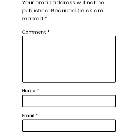
Your email address will not be
published.
Required fields are
marked
*
Comment
*
Name
*
Email
*