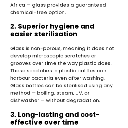
Africa — glass provides a guaranteed
chemical-free option.
2. Superior hygiene and
easier sterilisation
Glass is non-porous, meaning it does not
develop microscopic scratches or
grooves over time the way plastic does.
These scratches in plastic bottles can
harbour bacteria even after washing.
Glass bottles can be sterilised using any
method — boiling, steam, UV, or
dishwasher — without degradation.
3. Long-lasting and cost-
effective over time