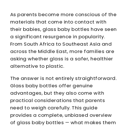
As parents become more conscious of the
materials that come into contact with
their babies, glass baby bottles have seen
a significant resurgence in popularity.
From South Africa to Southeast Asia and
across the Middle East, more families are
asking whether glass is a safer, healthier
alternative to plastic.
The answer is not entirely straightforward.
Glass baby bottles offer genuine
advantages, but they also come with
practical considerations that parents
need to weigh carefully. This guide
provides a complete, unbiased overview
of glass baby bottles — what makes them