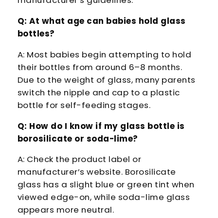
manufacturer’s guidelines.
Q: At what age can babies hold glass
bottles?
A: Most babies begin attempting to hold
their bottles from around 6–8 months.
Due to the weight of glass, many parents
switch the nipple and cap to a plastic
bottle for self-feeding stages.
Q: How do I know if my glass bottle is
borosilicate or soda-lime?
A: Check the product label or
manufacturer’s website. Borosilicate
glass has a slight blue or green tint when
viewed edge-on, while soda-lime glass
appears more neutral.