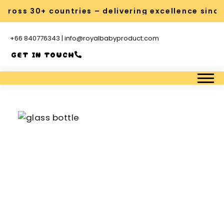
oss 30+ countries – delivering excellence since 2
+66 840776343 | info@royalbabyproduct.com
GET IN TOUCH