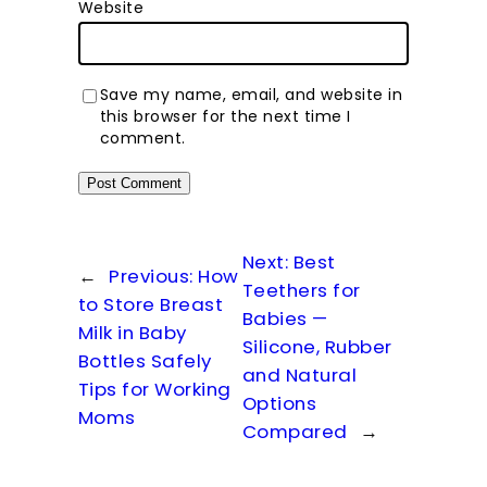
Website
Save my name, email, and website in
this browser for the next time I
comment.
Next:
Best
←
Previous:
How
Teethers for
to Store Breast
Babies —
Milk in Baby
Silicone, Rubber
Bottles Safely
and Natural
Tips for Working
Options
Moms
Compared
→