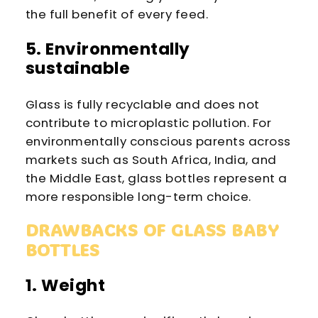
the full benefit of every feed.
5. Environmentally
sustainable
Glass is fully recyclable and does not
contribute to microplastic pollution. For
environmentally conscious parents across
markets such as South Africa, India, and
the Middle East, glass bottles represent a
more responsible long-term choice.
DRAWBACKS OF GLASS BABY
BOTTLES
1. Weight