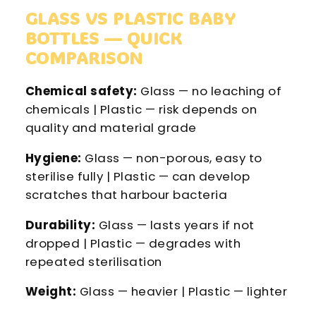
GLASS VS PLASTIC BABY
BOTTLES — QUICK
COMPARISON
Chemical safety:
Glass — no leaching of
chemicals | Plastic — risk depends on
quality and material grade
Hygiene:
Glass — non-porous, easy to
sterilise fully | Plastic — can develop
scratches that harbour bacteria
Durability:
Glass — lasts years if not
dropped | Plastic — degrades with
repeated sterilisation
Weight:
Glass — heavier | Plastic — lighter