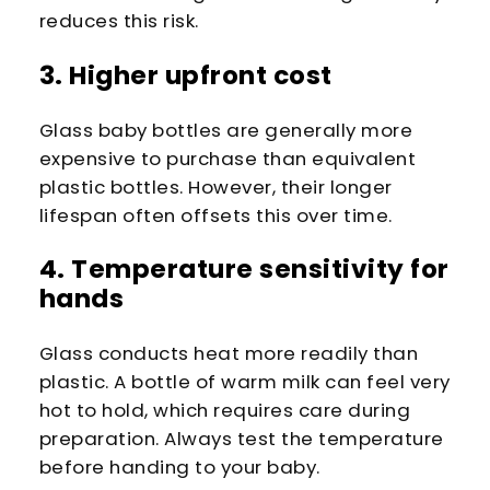
reduces this risk.
3. Higher upfront cost
Glass baby bottles are generally more
expensive to purchase than equivalent
plastic bottles. However, their longer
lifespan often offsets this over time.
4. Temperature sensitivity for
hands
Glass conducts heat more readily than
plastic. A bottle of warm milk can feel very
hot to hold, which requires care during
preparation. Always test the temperature
before handing to your baby.