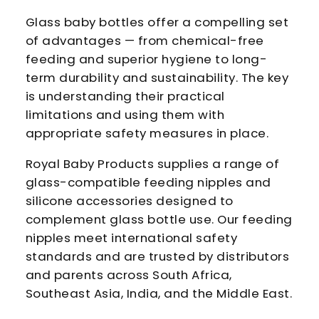
Glass baby bottles offer a compelling set
of advantages — from chemical-free
feeding and superior hygiene to long-
term durability and sustainability. The key
is understanding their practical
limitations and using them with
appropriate safety measures in place.
Royal Baby Products supplies a range of
glass-compatible feeding nipples and
silicone accessories designed to
complement glass bottle use. Our feeding
nipples meet international safety
standards and are trusted by distributors
and parents across South Africa,
Southeast Asia, India, and the Middle East.