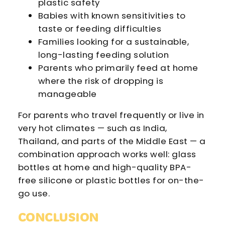
plastic safety
Babies with known sensitivities to
taste or feeding difficulties
Families looking for a sustainable,
long-lasting feeding solution
Parents who primarily feed at home
where the risk of dropping is
manageable
For parents who travel frequently or live in
very hot climates — such as India,
Thailand, and parts of the Middle East — a
combination approach works well: glass
bottles at home and high-quality BPA-
free silicone or plastic bottles for on-the-
go use.
CONCLUSION